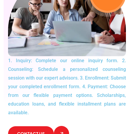
1. Inquiry: Complete our online inquiry form.
2.
Counseling: Schedule a personalized counseling
session with our expert advisors.
3. Enrollment: Submit
your completed enrollment form.
4. Payment: Choose
from our flexible payment options.
Scholarships,
education loans, and flexible installment plans are
available.
CONTACT US