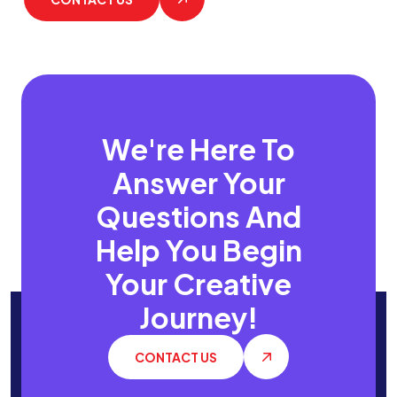
We're Here To
Answer Your
Questions
And
Help You Begin
Your Creative
Journey!
CONTACT US