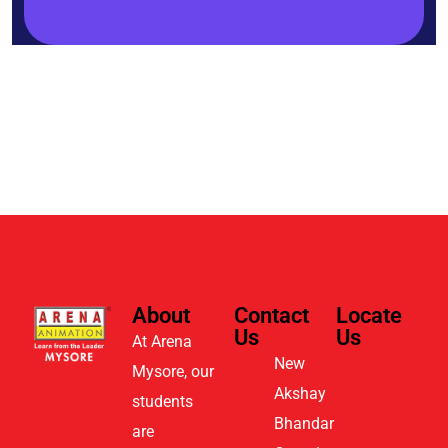
About
Contact
Locate
Us
Us
At Arena
New
Mysore, our
Akshay
students
Bhandar
are