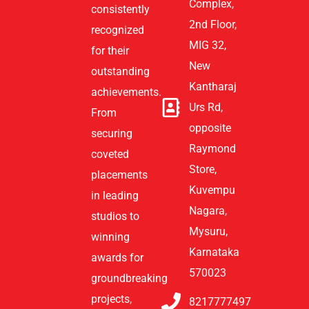
Complex,
consistently
2nd Floor,
recognized
MIG 32,
for their
New
outstanding
Kantharaj
achievements.
Urs Rd,
From
opposite
securing
Raymond
coveted
Store,
placements
Kuvempu
in leading
Nagara,
studios to
Mysuru,
winning
Karnataka
awards for
570023
groundbreaking
projects,
8217777497